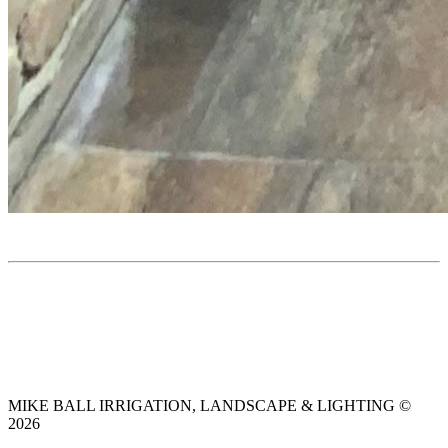
MIKE BALL IRRIGATION, LANDSCAPE & LIGHTING ©
2026