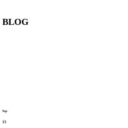
BLOG
Sep
15