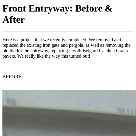
Front Entryway: Before &
After
Here is a project that we recently completed. We removed and
replaced the existing iron gate and pergola, as well as removing the
old tile for the entryway, replacing it with Belgard Catalina Grana
pavers. We really like the way this turned out!
BEFORE: