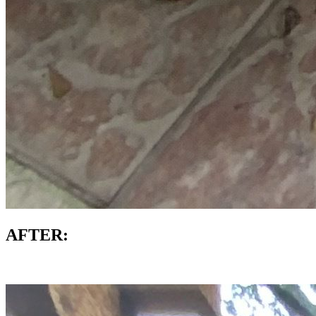
AFTER: