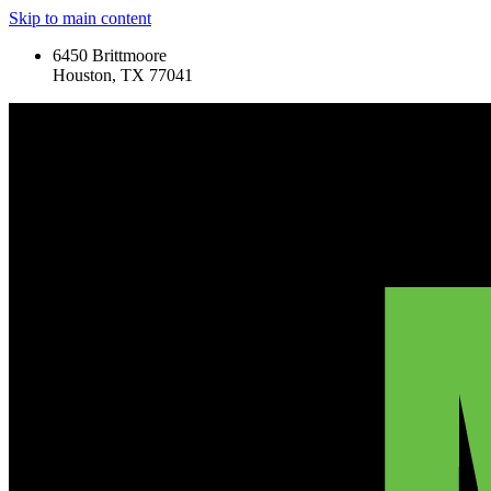
Skip to main content
6450 Brittmoore
Houston, TX 77041