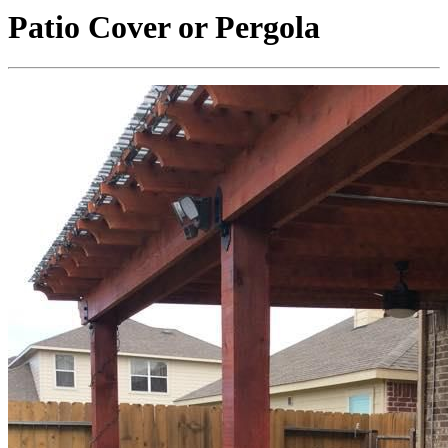
Patio Cover or Pergola