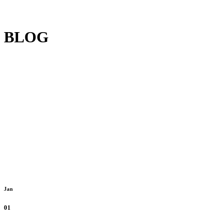
BLOG
Jan
01