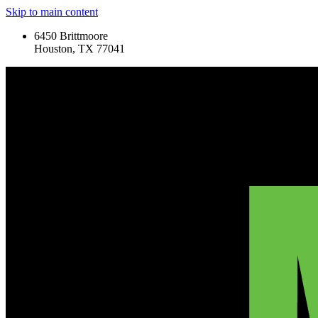
Skip to main content
6450 Brittmoore
Houston, TX 77041