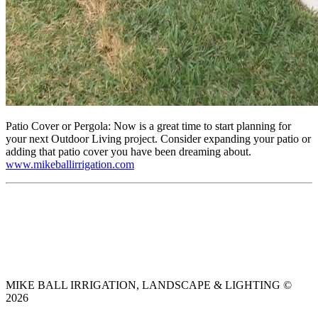
Patio Cover or Pergola: Now is a great time to start planning for
your next Outdoor Living project. Consider expanding your patio or
adding that patio cover you have been dreaming about.
www.mikeballirrigation.com
MIKE BALL IRRIGATION, LANDSCAPE & LIGHTING ©
2026