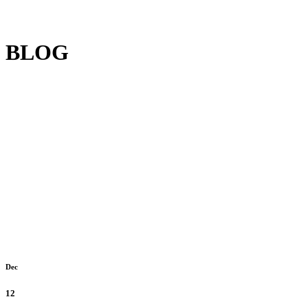
BLOG
Dec
12