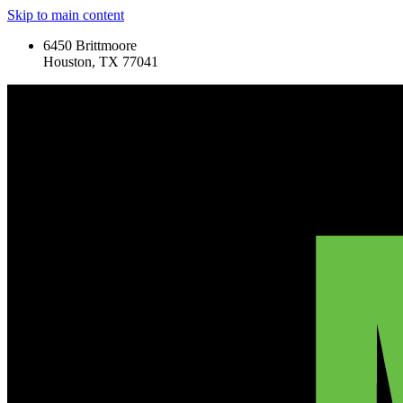
Skip to main content
6450 Brittmoore
Houston, TX 77041