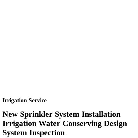
Irrigation Service
New Sprinkler System Installation
Irrigation Water Conserving Design
System Inspection