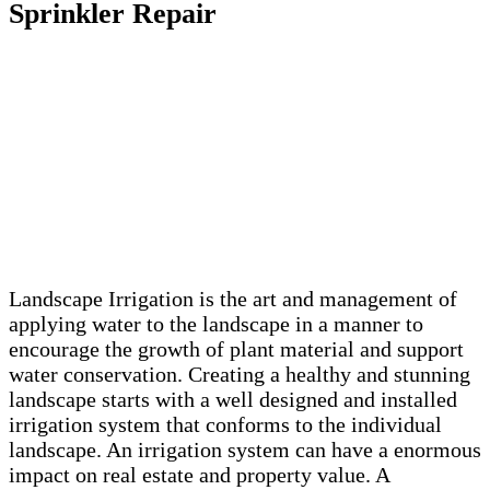
Sprinkler Repair
Landscape Irrigation is the art and management of
applying water to the landscape in a manner to
encourage the growth of plant material and support
water conservation. Creating a healthy and stunning
landscape starts with a well designed and installed
irrigation system that conforms to the individual
landscape. An irrigation system can have a enormous
impact on real estate and property value. A