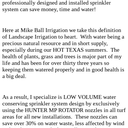
professionally designed and installed sprinkler
system can save money, time and water!
Here at Mike Ball Irrigation we take this definition
of Landscape Irrigation to heart. With water being a
precious natural resource and in short supply,
especially during our HOT TEXAS summers. The
health of plants, grass and trees is major part of my
life and has been for over thirty three years so
keeping them watered properly and in good health is
a big deal.
As a result, I specialize is LOW VOLUME water
conserving sprinkler system design by exclusively
using the HUNTER MP ROTATOR nozzles in all turf
areas for all new installations. These nozzles can
save over 30% on water waste, less affected by wind