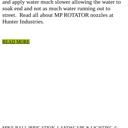
and apply water much slower allowing the water to
soak end and not as much water running out to
street. Read all about MP ROTATOR nozzles at
Hunter Industries.
READ MORE
MIKE BALL IRRIGATION, LANDSCAPE & LIGHTING ©