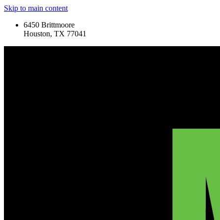
Skip to main content
6450 Brittmoore
Houston, TX 77041